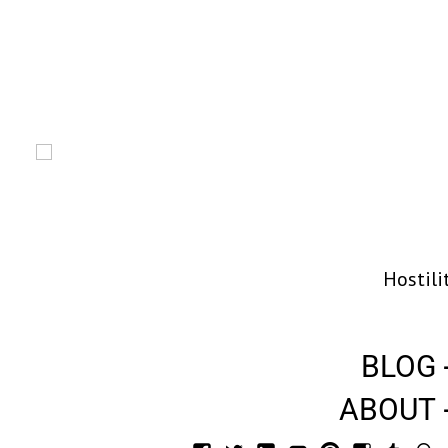
Hostili
BLOG
ABOUT