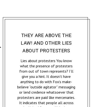
ACCOMPLICE: ACTIVISM & RESISTANCE
JENNIFER MCCOY
THEY ARE ABOVE THE
LAW! AND OTHER LIES
ABOUT PROTESTERS
Lies about protesters You know
what the presence of protesters
from out of town represents? I’ll
give you a hint. It doesn’t have
anything to do with Fox’s make-
believe “outside agitator” messaging
or lend credence whatsoever that
protesters are paid like mercenaries.
It indicates that people all across