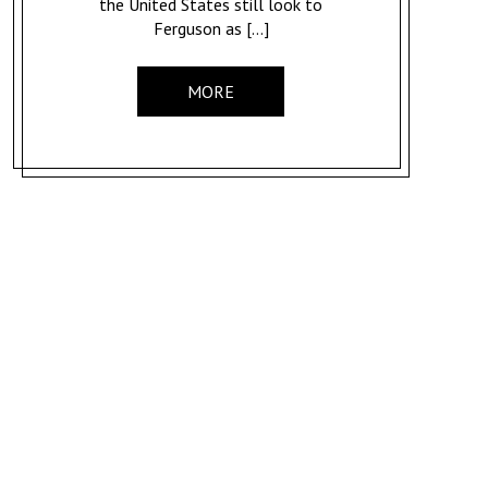
the United States still look to
Ferguson as […]
MORE