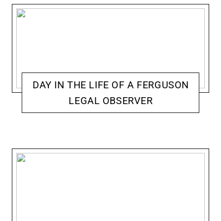
DAY IN THE LIFE OF A FERGUSON
LEGAL OBSERVER
ACCOMPLICE: ACTIVISM & RESISTANCE
JENNIFER MCCOY