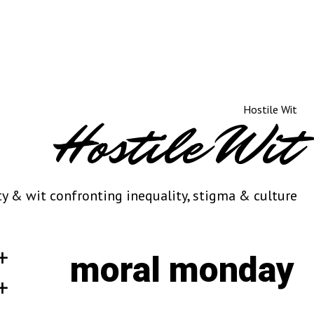
Hostile Wit
ty & wit confronting inequality, stigma & culture
moral monday