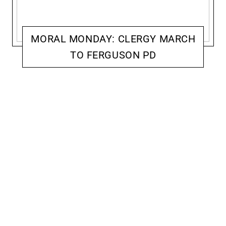
MORAL MONDAY: CLERGY MARCH
TO FERGUSON PD
ACCOMPLICE: ACTIVISM & RESISTANCE
JENNIFER MCCOY