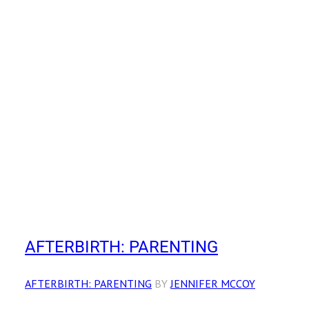
AFTERBIRTH: PARENTING
AFTERBIRTH: PARENTING
BY
JENNIFER MCCOY