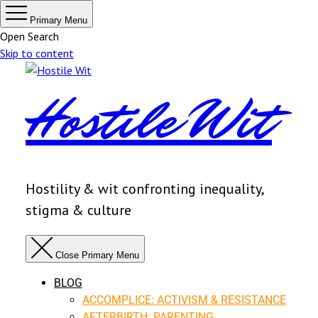
Primary Menu
Open Search
Skip to content
Hostile Wit
Hostility & wit confronting inequality,
stigma & culture
Close Primary Menu
BLOG
ACCOMPLICE: ACTIVISM & RESISTANCE
AFTERBIRTH: PARENTING