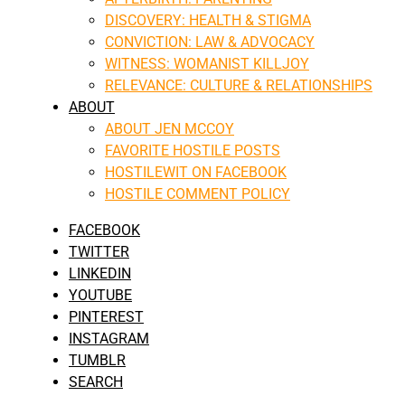
DISCOVERY: HEALTH & STIGMA
CONVICTION: LAW & ADVOCACY
WITNESS: WOMANIST KILLJOY
RELEVANCE: CULTURE & RELATIONSHIPS
ABOUT
ABOUT JEN MCCOY
FAVORITE HOSTILE POSTS
HOSTILEWIT ON FACEBOOK
HOSTILE COMMENT POLICY
FACEBOOK
TWITTER
LINKEDIN
YOUTUBE
PINTEREST
INSTAGRAM
TUMBLR
SEARCH