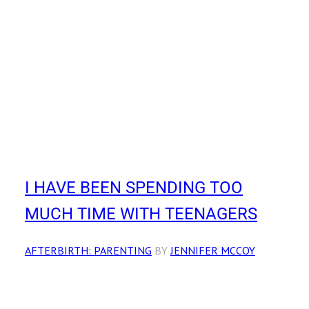
I HAVE BEEN SPENDING TOO
MUCH TIME WITH TEENAGERS
AFTERBIRTH: PARENTING
BY
JENNIFER MCCOY