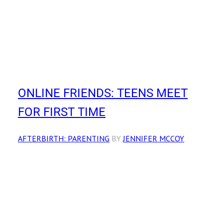
ONLINE FRIENDS: TEENS MEET
FOR FIRST TIME
AFTERBIRTH: PARENTING
BY
JENNIFER MCCOY