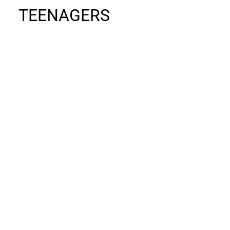
TEENAGERS