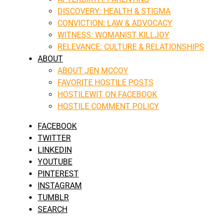
DISCOVERY: HEALTH & STIGMA
CONVICTION: LAW & ADVOCACY
WITNESS: WOMANIST KILLJOY
RELEVANCE: CULTURE & RELATIONSHIPS
ABOUT
ABOUT JEN MCCOY
FAVORITE HOSTILE POSTS
HOSTILEWIT ON FACEBOOK
HOSTILE COMMENT POLICY
FACEBOOK
TWITTER
LINKEDIN
YOUTUBE
PINTEREST
INSTAGRAM
TUMBLR
SEARCH