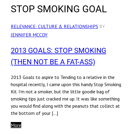
STOP SMOKING GOAL
RELEVANCE: CULTURE & RELATIONSHIPS
BY
JENNIFER MCCOY
2013 GOALS: STOP SMOKING
(THEN NOT BE A FAT-ASS)
2013 Goals to aspire to Tending to a relative in the
hospital recently, I came upon this handy Stop Smoking
Kit. I’m not a smoker, but the little goodie bag of
smoking tips just cracked me up. It was like something
you would find along with the peanuts that collect at
the bottom of your […]
More