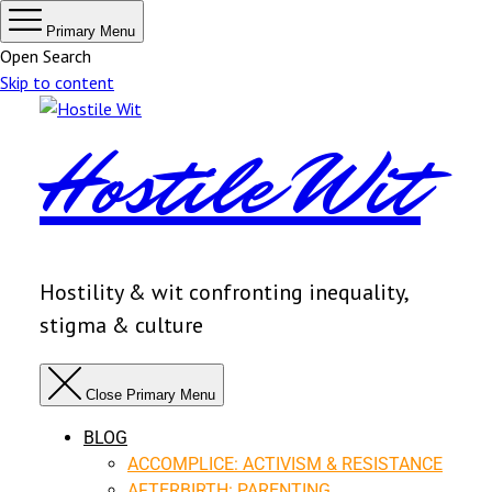
Primary Menu
Open Search
Skip to content
Hostile Wit
Hostility & wit confronting inequality,
stigma & culture
Close Primary Menu
BLOG
ACCOMPLICE: ACTIVISM & RESISTANCE
AFTERBIRTH: PARENTING