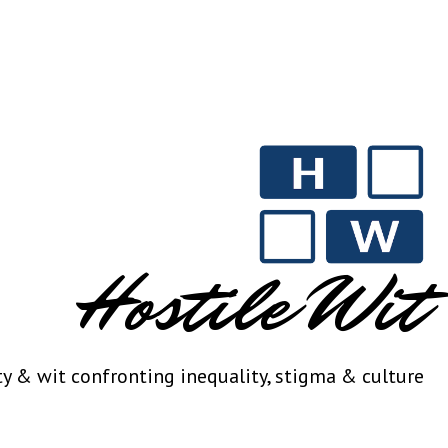
Hostile Wit
ty & wit confronting inequality, stigma & culture