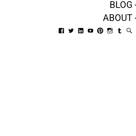
BLOG
ABOUT