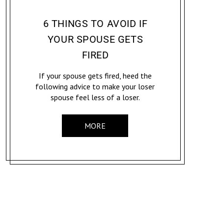
CONVICTION: CAREER & ADVOCACY
JENNIFER MCCOY
6 THINGS TO AVOID IF
YOUR SPOUSE GETS
FIRED
If your spouse gets fired, heed the
following advice to make your loser
spouse feel less of a loser.
MORE