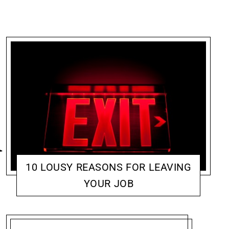
10 LOUSY REASONS FOR LEAVING
YOUR JOB
CONVICTION: CAREER & ADVOCACY
JENNIFER MCCOY