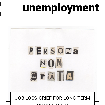
unemployment
JOB LOSS GRIEF FOR LONG TERM