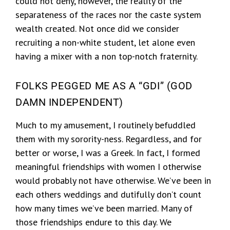
could not deny, however, the reality of the
separateness of the races nor the caste system
wealth created. Not once did we consider
recruiting a non-white student, let alone even
having a mixer with a non top-notch fraternity.
FOLKS PEGGED ME AS A “GDI” (GOD
DAMN INDEPENDENT)
Much to my amusement, I routinely befuddled
them with my sorority-ness. Regardless, and for
better or worse, I was a Greek. In fact, I formed
meaningful friendships with women I otherwise
would probably not have otherwise. We’ve been in
each others weddings and dutifully don’t count
how many times we’ve been married. Many of
those friendships endure to this day. We