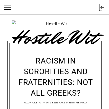
Hostile Wit
RACISM IN
SORORITIES AND
FRATERNITIES: NOT
ALL GREEKS?
ACCOMPLICE: ACTIVISM & RESISTANCE
BY
JENNIFER MCCOY