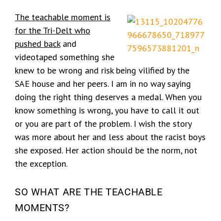
The teachable moment is
for the Tri-Delt who
pushed back
and
videotaped something she
knew to be wrong and risk being vilified by the
SAE house and her peers. I am in no way saying
doing the right thing deserves a medal. When you
know something is wrong, you have to call it out
or you are part of the problem. I wish the story
was more about her and less about the racist boys
she exposed. Her action should be the norm, not
the exception.
SO WHAT ARE THE TEACHABLE
MOMENTS?