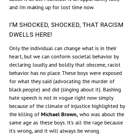
and I’m making up for lost time now.
I’M SHOCKED, SHOCKED, THAT RACISM
DWELLS HERE!
Only the individual can change what is in their
heart, but we can conform societal behavior by
declaring loudly and boldly that obscene, racist
behavior has no place. These boys were exposed
for what they said (advocating the murder of
black people) and did (singing about it). Bashing
hate speech is not in vogue right now simply
because of the climate of injustice highlighted by
the killing of
Michael Brown,
who was about the
same age as these boys. It’s all the rage because
it’s wrong, and it will always be wrong.