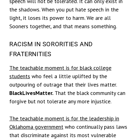
speech will not be tolerated. It can only exist in
the shadows. When you put hate speech in the
light, it loses its power to harm. We are all
Sooners together, and that means something.
RACISM IN SORORITIES AND
FRATERNITIES
The teachable moment is for black college
students
who feel a little uplifted by the
outpouring of outrage that their lives matter.
BlackLivesMatter.
That the black community can
forgive but not tolerate any more injustice.
The teachable moment is for the leadership in
Oklahoma government
who continually pass laws
that discriminate against its most vulnerable