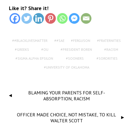
Like it? Share it!
#BLACKLIVESMATTER
#SAE
FERGUSON
FRATERNITIES
GREEKS
OU
PRESIDENT BOREN
RACISM
SIGMA ALPHA EPSILON
SOONERS
SORORITIES
UNIVERSITY OF OKLAHOMA
BLAMING YOUR PARENTS FOR SELF-
ABSORPTION, RACISM
OFFICER MADE CHOICE, NOT MISTAKE, TO KILL
WALTER SCOTT