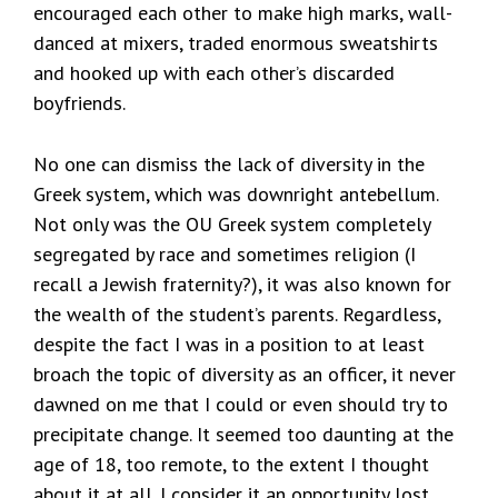
encouraged each other to make high marks, wall-
danced at mixers, traded enormous sweatshirts
and hooked up with each other’s discarded
boyfriends.
No one can dismiss the lack of diversity in the
Greek system, which was downright antebellum.
Not only was the OU Greek system completely
segregated by race and sometimes religion (I
recall a Jewish fraternity?), it was also known for
the wealth of the student’s parents. Regardless,
despite the fact I was in a position to at least
broach the topic of diversity as an officer, it never
dawned on me that I could or even should try to
precipitate change. It seemed too daunting at the
age of 18, too remote, to the extent I thought
about it at all. I consider it an opportunity lost,