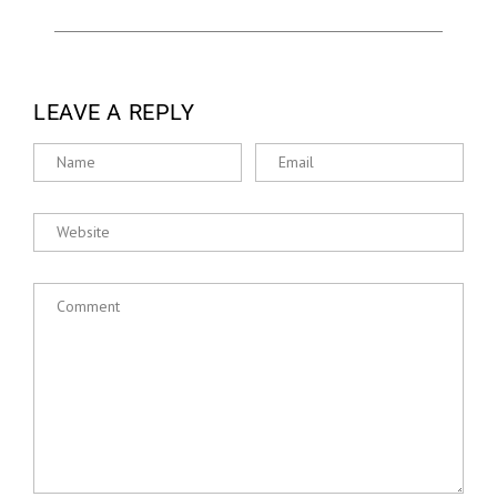
LEAVE A REPLY