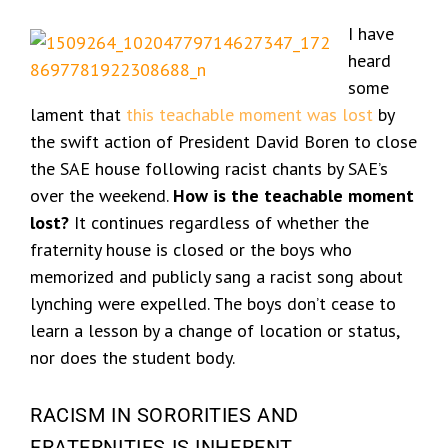
I have
heard
some
lament that
this teachable moment was lost
by
the swift action of President David Boren to close
the SAE house following racist chants by SAE’s
over the weekend.
How is the teachable moment
lost?
It continues regardless of whether the
fraternity house is closed or the boys who
memorized and publicly sang a racist song about
lynching were expelled. The boys don’t cease to
learn a lesson by a change of location or status,
nor does the student body.
RACISM IN SORORITIES AND
FRATERNITIES IS INHERENT