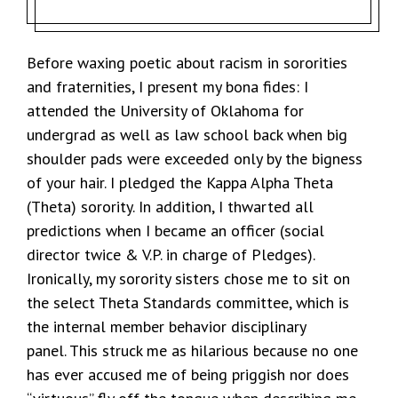
Before waxing poetic about racism in sororities
and fraternities, I present my bona fides: I
attended the University of Oklahoma for
undergrad as well as law school back when big
shoulder pads were exceeded only by the bigness
of your hair. I pledged the Kappa Alpha Theta
(Theta) sorority. In addition, I thwarted all
predictions when I became an officer (social
director twice & V.P. in charge of Pledges).
Ironically, my sorority sisters chose me to sit on
the select Theta Standards committee, which is
the internal member behavior disciplinary
panel. This struck me as hilarious because no one
has ever accused me of being priggish nor does