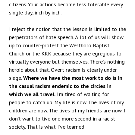
citizens. Your actions become less tolerable every
single day, inch by inch.
I reject the notion that the lesson is limited to the
perpetrators of hate speech. A lot of us will show
up to counter-protest the Westboro Baptist
Church or the KKK because they are egregious to
virtually everyone but themselves. There’s nothing
heroic about that. Overt racism is clearly under
siege.
Where we have the most work to do is in
the casual racism endemic to the circles in
which we all travel.
I’m tired of waiting for
people to catch up. My life is now. The lives of my
children are now. The lives of my friends are now. I
don’t want to live one more second in a racist
society. That is what I’ve learned.