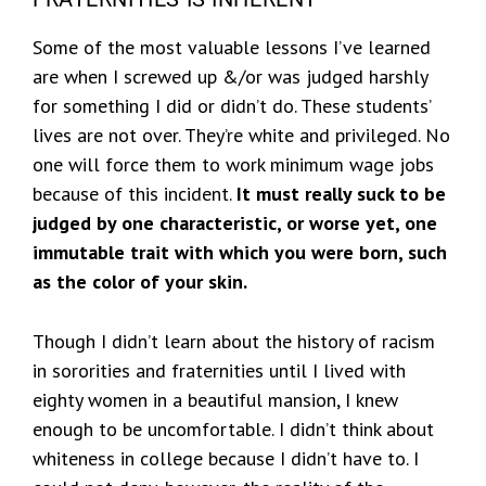
Some of the most valuable lessons I’ve learned
are when I screwed up &/or was judged harshly
for something I did or didn’t do. These students’
lives are not over. They’re white and privileged. No
one will force them to work minimum wage jobs
because of this incident.
It must really suck to be
judged by one characteristic, or worse yet, one
immutable trait with which you were born, such
as the color of your skin.
Though I didn’t learn about the history of racism
in sororities and fraternities until I lived with
eighty women in a beautiful mansion, I knew
enough to be uncomfortable. I didn’t think about
whiteness in college because I didn’t have to. I