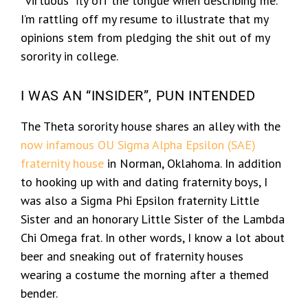
“virtuous” fly off the tongue when describing me.
I’m rattling off my resume to illustrate that my
opinions stem from pledging the shit out of my
sorority in college.
I WAS AN “INSIDER”, PUN INTENDED
The Theta sorority house shares an alley with the
now infamous OU Sigma Alpha Epsilon (SAE)
fraternity house
in Norman, Oklahoma. In addition
to hooking up with and dating fraternity boys, I
was also a Sigma Phi Epsilon fraternity Little
Sister and an honorary Little Sister of the Lambda
Chi Omega frat. In other words, I know a lot about
beer and sneaking out of fraternity houses
wearing a costume the morning after a themed
bender.