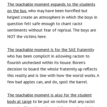
The teachable moment expands to the students
on the bus
, who may have been horrified but
helped create an atmosphere in which the boys in
question felt safe enough to chant racist
sentiments without fear of reprisal. The boys are
NOT the victims here.
The teachable moment is for the SAE fraternity
who has been complicit in allowing racism to
flourish unchecked within its house. Boren’s
decision to board the whole fraternity up reflects
this reality and is line with how the world works. A
few bad apples can, and do, spoil the barrel.
The teachable moment is also for the student
body at large
to be put on notice that any racist