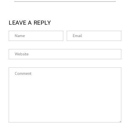
LEAVE A REPLY