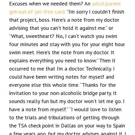
Excuses when we needed them? An
adult/parent
get-out-of-jail-free-card.
“I’m sorry I couldn’t finish
that project, boss. Here’s a note from my doctor
advising that you can’t hold it against me.” or
“What, sweetheart? No, I can’t watch you swim
four minutes and stay with you for your eight hour
swim meet. Here’s the note from my doctor. It
explains everything you need to know.” Then it
occurred to me that I’m a doctor. Technically. I
could have been writing notes for myself and
everyone else this whole time. “Thanks for the
invitation to your non-alcoholic bridge party. It
sounds really fun but my doctor won’t let me go. I
have a note from myself.” “I would love to listen
to the trials and tribulations of getting through
the TSA check point in Dallas on your way to Spain
a few years ago, but my doctor advises against it. I