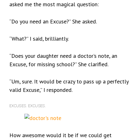
asked me the most magical question:
“Do you need an Excuse?” She asked.
“What?” I said, brilliantly.
“Does your daughter need a doctor’s note, an
Excuse, for missing school?” She clarified.
“Um, sure. It would be crazy to pass up a perfectly
valid Excuse,” I responded.
EXCUSES. EXCUSES.
How awesome would it be if we could get