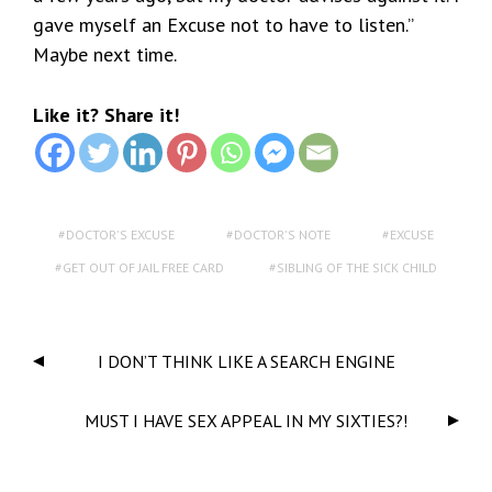
gave myself an Excuse not to have to listen.”
Maybe next time.
Like it? Share it!
DOCTOR'S EXCUSE
DOCTOR'S NOTE
EXCUSE
GET OUT OF JAIL FREE CARD
SIBLING OF THE SICK CHILD
I DON’T THINK LIKE A SEARCH ENGINE
MUST I HAVE SEX APPEAL IN MY SIXTIES?!