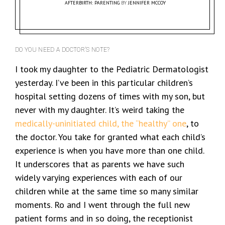
AFTERBIRTH: PARENTING
BY
JENNIFER MCCOY
DO YOU NEED A DOCTOR’S NOTE?
I took my daughter to the Pediatric Dermatologist
yesterday. I’ve been in this particular children’s
hospital setting dozens of times with my son, but
never with my daughter. It’s weird taking the
medically-uninitiated child, the “healthy” one
, to
the doctor. You take for granted what each child’s
experience is when you have more than one child.
It underscores that as parents we have such
widely varying experiences with each of our
children while at the same time so many similar
moments. Ro and I went through the full new
patient forms and in so doing, the receptionist