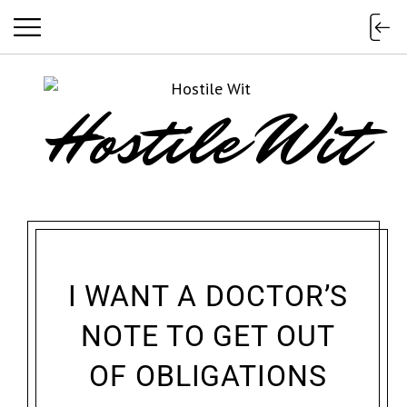
Hostile Wit
I WANT A DOCTOR’S
NOTE TO GET OUT
OF OBLIGATIONS