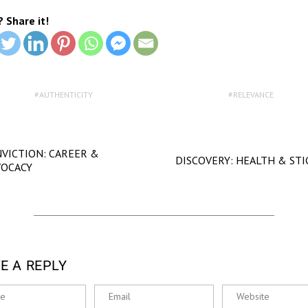
? Share it!
AUTHENTICITY
RELEVANCE
VICTION: CAREER &
DISCOVERY: HEALTH & ST
VOCACY
E A REPLY