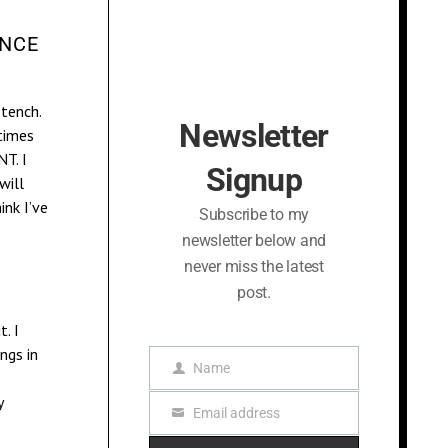
ANCE
stench.
Newsletter
times
T. I
Signup
will
nk I’ve
Subscribe to my
newsletter below and
never miss the latest
post.
. I
ings in
Name
N
a
y
Email address
m
E
e
m