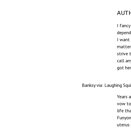
AUTH
I fancy
depende
I want
matter
strive 
call a
got her
Banksy via: Laughing Squ
Years a
vow t
life th
Funyons
uterus 