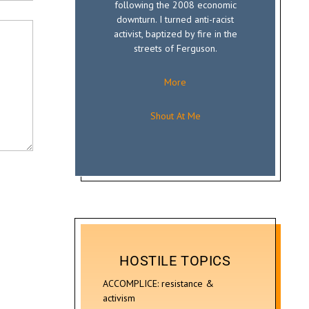
following the 2008 economic
downturn. I turned anti-racist
activist, baptized by fire in the
streets of Ferguson.
More
Shout At Me
HOSTILE TOPICS
ACCOMPLICE: resistance &
activism