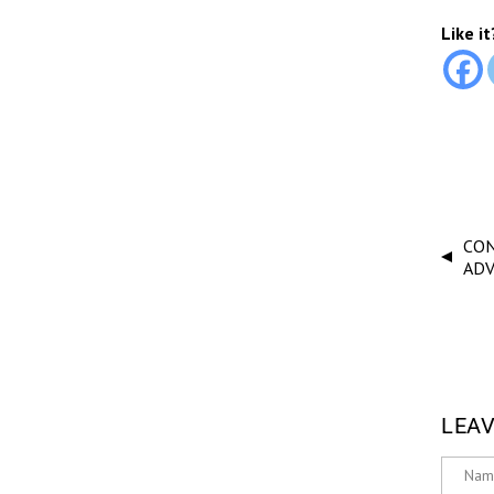
Like it
CON
AD
LEAV