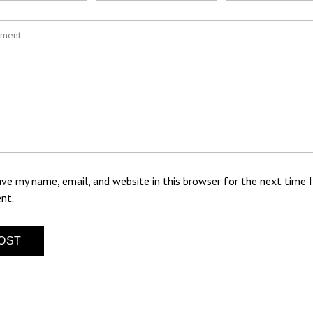
ve my name, email, and website in this browser for the next time I
nt.