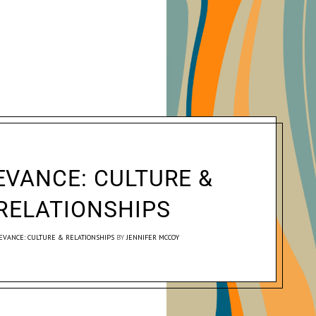
EVANCE: CULTURE &
RELATIONSHIPS
EVANCE: CULTURE & RELATIONSHIPS
BY
JENNIFER MCCOY