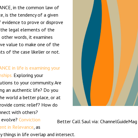
NCE, in the common law of
e, is the tendency of a given
 evidence to prove or disprove
 the legal elements of the
n other words, it examines
ive value to make one of the
s of the case likelier or not.
NCE in life is examining your
nships.
Exploring your
butions to your community. Are
ing an authentic life? Do you
e world a better place, or at
provide comic relief? How do
nnect with others?
 evolve?
Conviction
Better Call Saul via: ChannelGuideMag
rent in Relevance
, as
 things in life overlap and intersect.