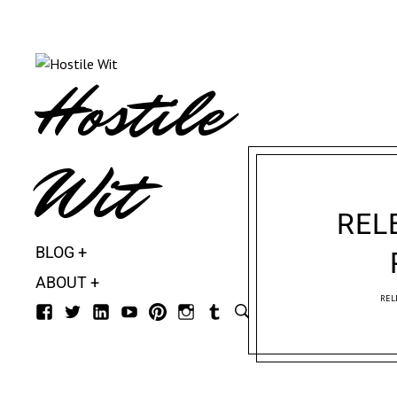
Hostile
Wit
REL
BLOG
ABOUT
REL