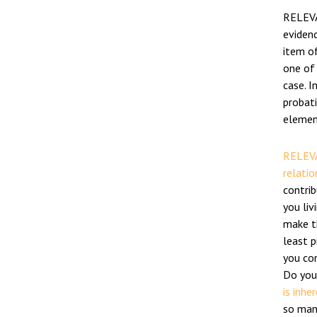
RELEVA
evidenc
item of
one of
case. I
probat
element
RELEVA
relatio
contri
you liv
make th
least 
you co
Do you
is inhe
so many