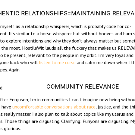
ENTIC RELATIONSHIPS=MAINTAINING RELEV
 myself as a relationship whisperer, which is probably code for co-
nt. It’s similar to a horse whisperer but without hooves and barn 
 to explore intentions and why they don’t always matter but some
 the most. HostileWit lauds all the fuckery that makes us RELEVAN
to be present, relevant to the people in my orbit. I’m very loyal and 
nyone back who will
listen to me curse
and calm me down when I thi
pes. Again.
COMMUNITY RELEVANCE
id
fter Ferguson, I’m in communities I can’t imagine now being without
o have
uncomfortable conversations about race
, justice, and the th
at really matter. I also plan to talk about topics like my uterus and
. Those things are disgusting. Clarifying: Funyons are disgusting. M
is glorious.