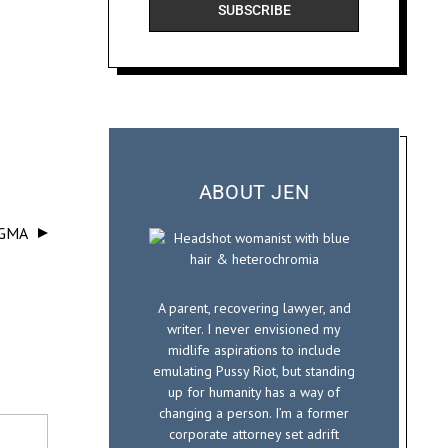
SUBSCRIBE
a
i
l
ABOUT JEN
IGMA
A parent, recovering lawyer, and
writer. I never envisioned my
midlife aspirations to include
emulating Pussy Riot, but standing
up for humanity has a way of
changing a person. I’m a former
corporate attorney set adrift