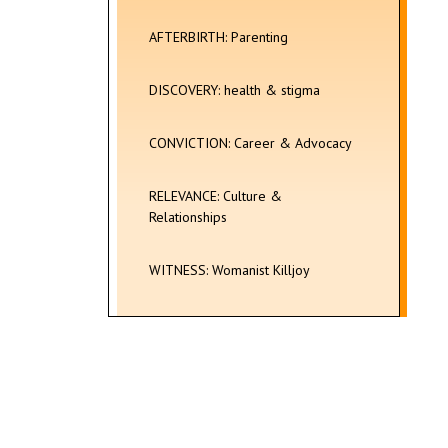
AFTERBIRTH: Parenting
DISCOVERY: health & stigma
CONVICTION: Career & Advocacy
RELEVANCE: Culture &
Relationships
WITNESS: Womanist Killjoy