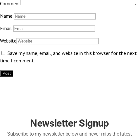
Comment
Name
Email
Website
Save my name, email, and website in this browser for the next
time I comment.
Newsletter Signup
Subscribe to my newsletter below and never miss the latest