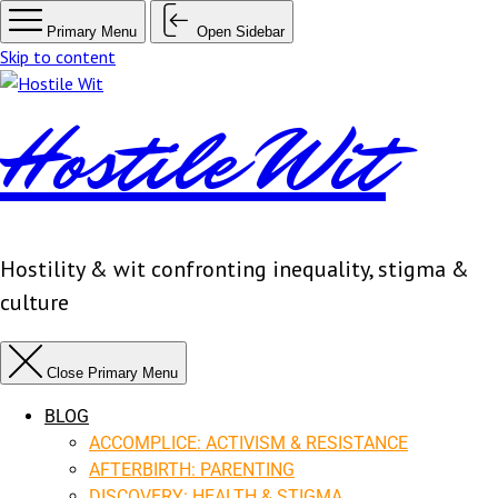
Primary Menu
Open Sidebar
Skip to content
Hostile Wit
Hostility & wit confronting inequality, stigma &
culture
Close Primary Menu
BLOG
ACCOMPLICE: ACTIVISM & RESISTANCE
AFTERBIRTH: PARENTING
DISCOVERY: HEALTH & STIGMA