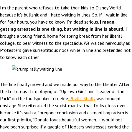
I’m the parent who refuses to take their kids to Disney World
because it’s bullshit and I hate waiting in lines. So, if I wait in line
for four hours, you have to know I’m dead serious.
I mean,
getting arrested is one thing, but waiting in line is absurd.
I
brought a young friend, home for spring break from her liberal
college, to bear witness to the spectacle. We waited nervously as
Protesters gave surreptitious nods while in line and pretended not
to know each other.
The line finally moved and we made our way to the theater. After
the torturous third playing of “Uptown Girl” and “Leader of the
Pack” on the loudspeaker, a feeble
Phyllis Shafly
was brought
onstage. She reiterated the sexist mantra that folks gloss over
because it’s such a foregone conclusion and dismantling racism is
our first priority, “Donald loves beautiful women.” I would not
have been surprised if a gaggle of Hooters waitresses carried the