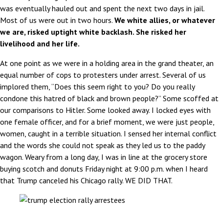
was eventually hauled out and spent the next two days in jail.
Most of us were out in two hours.
We white allies, or whatever
we are, risked uptight white backlash. She risked her
livelihood and her life.
At one point as we were in a holding area in the grand theater, an
equal number of cops to protesters under arrest. Several of us
implored them, “Does this seem right to you? Do you really
condone this hatred of black and brown people?” Some scoffed at
our comparisons to Hitler. Some looked away. I locked eyes with
one female officer, and for a brief moment, we were just people,
women, caught in a terrible situation. I sensed her internal conflict
and the words she could not speak as they led us to the paddy
wagon. Weary from a long day, I was in line at the grocery store
buying scotch and donuts Friday night at 9:00 p.m. when I heard
that Trump canceled his Chicago rally. WE DID THAT.