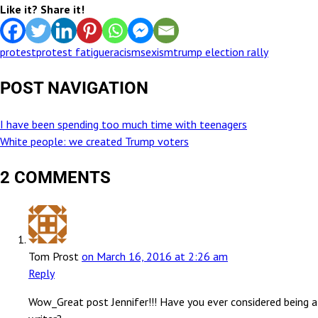
Like it? Share it!
protest
protest fatigue
racism
sexism
trump election rally
POST NAVIGATION
I have been spending too much time with teenagers
White people: we created Trump voters
2 COMMENTS
Tom Prost
on March 16, 2016 at 2:26 am
Reply
Wow_Great post Jennifer!!! Have you ever considered being a