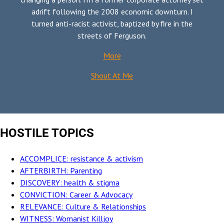
adrift following the 2008 economic downturn. I
turned anti-racist activist, baptized by fire in the
streets of Ferguson.
More
Shout At Me
HOSTILE TOPICS
ACCOMPLICE: resistance & activism
AFTERBIRTH: Parenting
DISCOVERY: health & stigma
CONVICTION: Career & Advocacy
RELEVANCE: Culture & Relationships
WITNESS: Womanist Killjoy