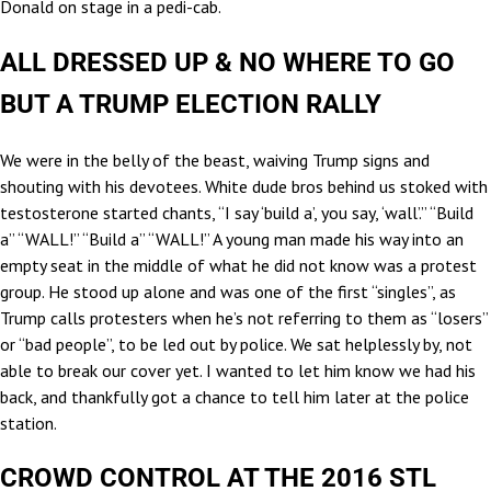
Donald on stage in a pedi-cab.
ALL DRESSED UP & NO WHERE TO GO
BUT A TRUMP ELECTION RALLY
We were in the belly of the beast, waiving Trump signs and
shouting with his devotees. White dude bros behind us stoked with
testosterone started chants, “I say ‘build a’, you say, ‘wall’.” “Build
a” “WALL!” “Build a” “WALL!” A young man made his way into an
empty seat in the middle of what he did not know was a protest
group. He stood up alone and was one of the first “singles”, as
Trump calls protesters when he’s not referring to them as “losers”
or “bad people”, to be led out by police. We sat helplessly by, not
able to break our cover yet. I wanted to let him know we had his
back, and thankfully got a chance to tell him later at the police
station.
CROWD CONTROL AT THE 2016 STL