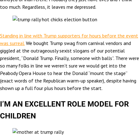
too much. Regardless, it leaves me depressed.
Standing in line with Trump supporters for hours before the event
was surreal.
We bought Trump swag from carnival vendors and
giggled at the outrageously sexist slogans of our potential
president, “Donald Trump. Finally, someone with balls”. There were
so many folks in line we weren’t sure we would get into the
Peabody Opera House to hear the Donald “mount the stage”
(exact words of the Republican warm-up speaker), despite having
shown up a full four plus hours before the start.
I’M AN EXCELLENT ROLE MODEL FOR
CHILDREN