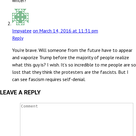
writer?
Impyatee
on March 14, 2016 at 11:31 pm
Reply
You’re brave. Will someone from the future have to appear
and vaporize Trump before the majority of people realize
what this guy is? I wish. It’s so incredible to me people are so
lost that they think the protesters are the fascists. But I
can see fascism requires self-denial.
LEAVE A REPLY