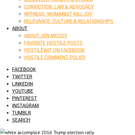
CONVICTION: LAW & ADVOCACY
WITNESS: WOMANIST KILLJOY
RELEVANCE: CULTURE & RELATIONSHIPS
ABOUT
ABOUT JEN MCCOY
FAVORITE HOSTILE POSTS
HOSTILEWIT ON FACEBOOK
HOSTILE COMMENT POLICY
FACEBOOK
TWITTER
LINKEDIN
YOUTUBE
PINTEREST
INSTAGRAM
TUMBLR
SEARCH