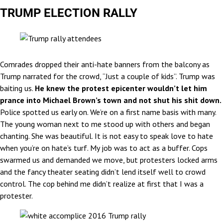
TRUMP ELECTION RALLY
Comrades dropped their anti-hate banners from the balcony as
Trump narrated for the crowd, “Just a couple of kids”. Trump was
baiting us.
He knew the protest epicenter wouldn’t let him
prance into Michael Brown’s town and not shut his shit down.
Police spotted us early on. We’re on a first name basis with many.
The young woman next to me stood up with others and began
chanting. She was beautiful. It is not easy to speak love to hate
when you’re on hate’s turf. My job was to act as a buffer. Cops
swarmed us and demanded we move, but protesters locked arms
and the fancy theater seating didn’t lend itself well to crowd
control. The cop behind me didn’t realize at first that I was a
protester.