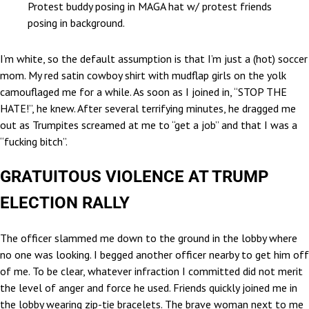
Protest buddy posing in MAGA hat w/ protest friends
posing in background.
I’m white, so the default assumption is that I’m just a (hot) soccer
mom. My red satin cowboy shirt with mudflap girls on the yolk
camouflaged me for a while. As soon as I joined in, “STOP THE
HATE!”, he knew. After several terrifying minutes, he dragged me
out as Trumpites screamed at me to “get a job” and that I was a
“fucking bitch”.
GRATUITOUS VIOLENCE AT TRUMP
ELECTION RALLY
The officer slammed me down to the ground in the lobby where
no one was looking. I begged another officer nearby to get him off
of me. To be clear, whatever infraction I committed did not merit
the level of anger and force he used. Friends quickly joined me in
the lobby wearing zip-tie bracelets. The brave woman next to me