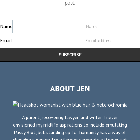
post.
Name
Name
Email
Email address
SUBSCRIBE
ABOUT JEN
A parent, recovering lawyer, and writer. I never
envisioned my midlife aspirations to include emulating
Pussy Riot, but standing up for humanity has a way of
changing a person. I’m a former corporate attorney set