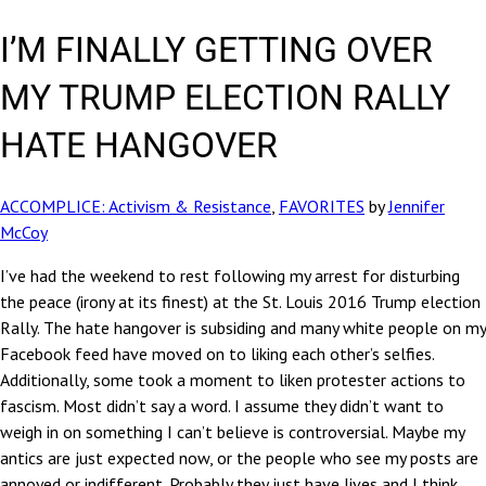
I’M FINALLY GETTING OVER
MY TRUMP ELECTION RALLY
HATE HANGOVER
ACCOMPLICE: Activism & Resistance
,
FAVORITES
by
Jennifer
McCoy
I’ve had the weekend to rest following my arrest for disturbing
the peace (irony at its finest) at the St. Louis 2016 Trump election
Rally. The hate hangover is subsiding and many white people on my
Facebook feed have moved on to liking each other’s selfies.
Additionally, some took a moment to liken protester actions to
fascism. Most didn’t say a word. I assume they didn’t want to
weigh in on something I can’t believe is controversial. Maybe my
antics are just expected now, or the people who see my posts are
annoyed or indifferent. Probably they just have lives and I think