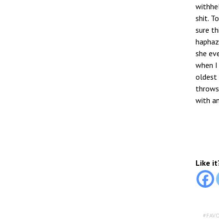
withhel
shit. T
sure th
haphaza
she eve
when I 
oldest 
throws
with an
Like it
FAV