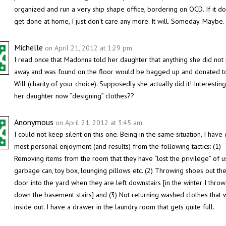
organized and run a very ship shape office, bordering on OCD. If it do
get done at home, I just don’t care any more. It will. Someday. Maybe.
Michelle
on April 21, 2012 at 1:29 pm
I read once that Madonna told her daughter that anything she did not 
away and was found on the floor would be bagged up and donated 
Will (charity of your choice). Supposedly she actually did it! Interesting
her daughter now “designing” clothes??
Anonymous
on April 21, 2012 at 3:45 am
I could not keep silent on this one. Being in the same situation, I have 
most personal enjoyment (and results) from the following tactics: (1)
Removing items from the room that they have “lost the privilege” of u
garbage can, toy box, lounging pillows etc. (2) Throwing shoes out th
door into the yard when they are left downstairs [in the winter I thro
down the basement stairs] and (3) Not returning washed clothes that
inside out. I have a drawer in the laundry room that gets quite full.