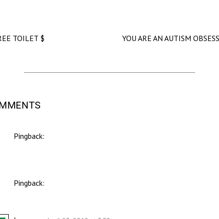
REE TOILET $
YOU ARE AN AUTISM OBSES
OMMENTS
Pingback:
Support Second Base - Jennifer McCoy
Pingback:
Don't Worry. Be Happy. - Jennifer McCoy