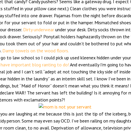
et that candy? Candy pushers? Seems like a gateway drug. I expect 
s stuffed in your pillow case next.) Clean clothes you were instru
ay stuffed into one drawer. Pajamas from the night before discard
or for your servant to fold or put in the hamper. Mismatched shoes
our dresser.
Dirty underwear
under your desk. Dirty socks thrown in
ock drawer. Seriously? Ponytail holders haphazardly thrown on the 
ou took them out of your hair and couldn’t be bothered to put wh
o.
Damp towels on the wood floors.
t go to law school so I could pick up used kleenex hidden under your
 have important blog ranting to do!
And eventually I’m going to ha
eal job and I can’t sell “adept at not touching the icky side of insid
ar hidden in the laundry” as an interim skill set. I know I’ve been in
dings, but “Maid of Honor” doesn’t mean what you think it means! 
declare WAR! The servant has left the building! Is it annoying for 
tences with exclamation points?!
you are laughing at me because this is just the tip of the iceberg, 
tidy person. Some may even say OCD. I’ve been railing on my daught
r room clean, to no avail. Deprivation of allowance, television priv