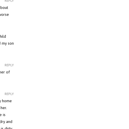
REPLY
about
worse
hild
d my son
REPLY
ner of
REPLY
my home
her.
e is
dry and
s dirty,