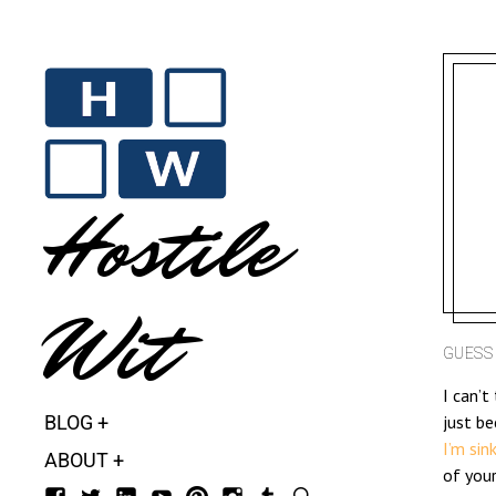
Hostile
Wit
GUESS 
I can’t
BLOG
just be
I’m sin
ABOUT
of you