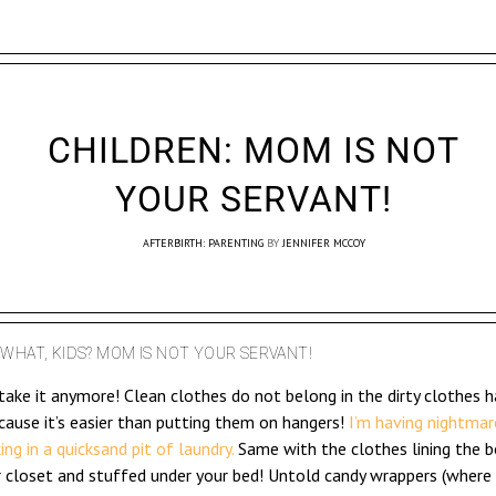
CHILDREN: MOM IS NOT
YOUR SERVANT!
AFTERBIRTH: PARENTING
BY
JENNIFER MCCOY
WHAT, KIDS? MOM IS NOT YOUR SERVANT!
 take it anymore! Clean clothes do not belong in the dirty clothes 
cause it’s easier than putting them on hangers!
I’m having nightmar
king in a quicksand pit of laundry.
Same with the clothes lining the 
r closet and stuffed under your bed! Untold candy wrappers (where 