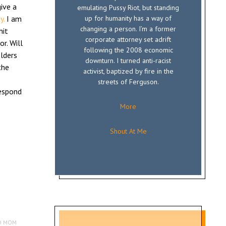
ive a
emulating Pussy Riot, but standing
y.
I am
up for humanity has a way of
changing a person. I’m a former
hit
corporate attorney set adrift
r. Will
following the 2008 economic
olders
downturn. I turned anti-racist
the
activist, baptized by fire in the
streets of Ferguson.
respond
More
Shout At Me
D MOM