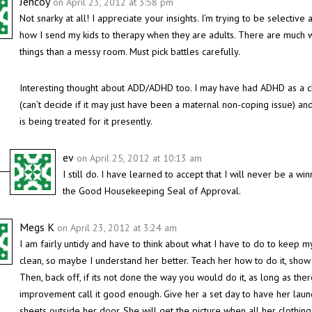
Jencoy
on April 23, 2012 at 3:58 pm
Not snarky at all! I appreciate your insights. I’m trying to be selective 
how I send my kids to therapy when they are adults. There are much 
things than a messy room. Must pick battles carefully.
Interesting thought about ADD/ADHD too. I may have had ADHD as a c
(can’t decide if it may just have been a maternal non-coping issue) an
is being treated for it presently.
ev
on April 25, 2012 at 10:13 am
I still do. I have learned to accept that I will never be a win
the Good Housekeeping Seal of Approval.
Megs K
on April 23, 2012 at 3:24 am
I am fairly untidy and have to think about what I have to do to keep 
clean, so maybe I understand her better. Teach her how to do it, show 
Then, back off, if its not done the way you would do it, as long as ther
improvement call it good enough. Give her a set day to have her laun
sheets outside her door. She will get the picture when all her clothing i