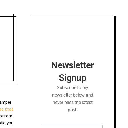
Newsletter
Signup
Subscribe to my
newsletter below and
hamper
never miss the latest
es that
post.
bottom
did you