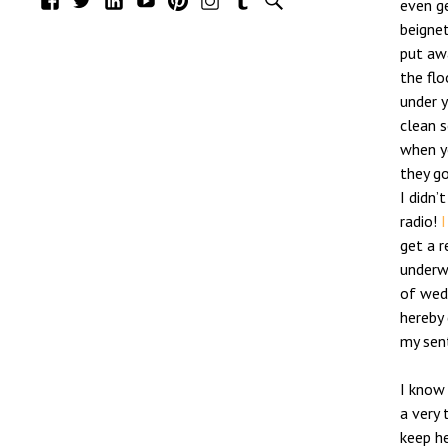
even g
beignet
put aw
the flo
under y
clean s
when y
they g
I didn’
radio!
I
get a r
underwe
of wed
hereby 
my sen
I know 
a very 
keep he