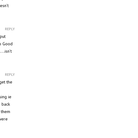
esn’t
REPLY
put
to Good
….isn’t
REPLY
get the
sing ie
e back
w them
 were