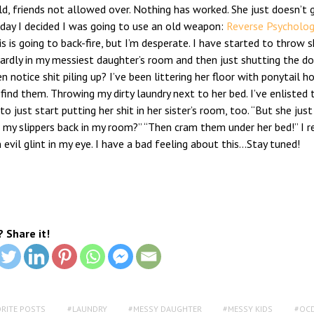
d, friends not allowed over. Nothing has worked. She just doesn’t g
oday I decided I was going to use an old weapon:
Reverse Psycholog
is is going to back-fire, but I’m desperate. I have started to throw s
rdly in my messiest daughter’s room and then just shutting the doo
n notice shit piling up? I’ve been littering her floor with ponytail h
find them. Throwing my dirty laundry next to her bed. I’ve enlisted 
to just start putting her shit in her sister’s room, too. “But she just
 my slippers back in my room?” “Then cram them under her bed!” I 
 evil glint in my eye. I have a bad feeling about this…Stay tuned!
? Share it!
ORITE POSTS
LAUNDRY
MESSY DAUGHTER
MESSY KIDS
OC