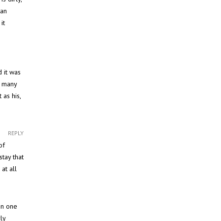
ean
it
d it was
r many
 as his,
REPLY
of
stay that
at all
in one
ly