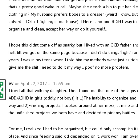
thats a pretty good wakeup call. Maybe she needs a bin to put her cl
clothing in? My husband prefers boxes to a dresser (weird I know, but 
solved a LOT of fighting in our house). THere is no one RIGHT way to
organize and clean, accept her way or do it yourself…
I hope this didnt come off as snarky, but I lived with an OCD father an
hell till we got on the same page because I didn’t do things “right” fo
years. I was in my teens when I told him my methods were just as right
give me the shit I need to do it my way… poof no more problem.
ev
on April 22, 2012 at 12:59 am
I tried all that with my daughter. Then found out that one of the signs 
ADD/ADHD in girls (oddly, not boys) is 1)The inability to organize and 
way and 2)Finishing projects. I looked around at her mess, at mine and 
the unfinished projects we both have and decided to pick my battles.
For me, I realized I had to be organized, but could only accomplish it 
place. And since feeding said kid depended on it, work won. I am over