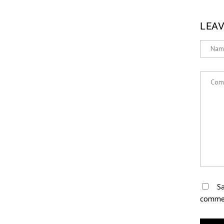
LEAV
Sa
comme