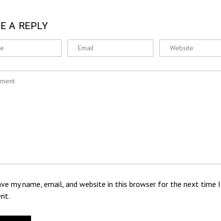
E A REPLY
ve my name, email, and website in this browser for the next time I
nt.