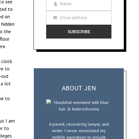
to see
Name
N
cted to
a
ed on
Email address
m
E
 hidden
e
m
to the
SUBSCRIBE
a
floor
i
ere
l
 clock
ve to
e-out
 a lot
ABOUT JEN
I
me to
but I am
A parent, recovering lawyer, and
er to
writer. I never envisioned my
ileges
midlife aspirations to include