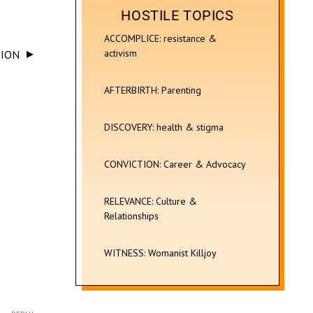
HOSTILE TOPICS
ACCOMPLICE: resistance &
activism
SION
AFTERBIRTH: Parenting
DISCOVERY: health & stigma
CONVICTION: Career & Advocacy
RELEVANCE: Culture &
Relationships
WITNESS: Womanist Killjoy